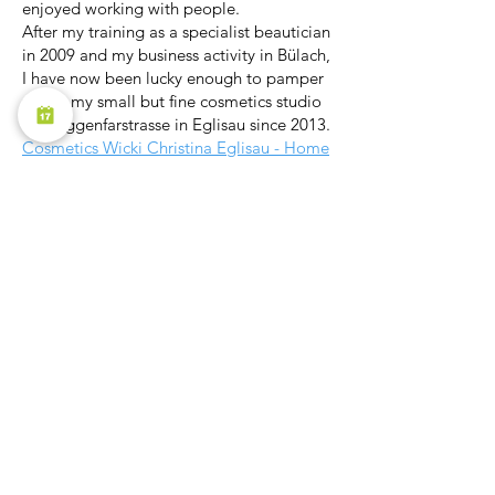
enjoyed working with people.
After my training as a specialist beautician
in 2009 and my business activity in Bülach,
I have now been lucky enough to pamper
you in my small but fine cosmetics studio
on Roggenfarstrasse in Eglisau since 2013.
Cosmetics Wicki Christina Eglisau - Home
Pilates Sonnebärg
I am convinced that exercise has a
positive effect on the body and the
psyche. Even with pain or after an injury,
exercise helps you to feel better. I see it as
my challenge to put together the right
workout for the individual needs of my
clients.
Offer (sonnebaerg-pilates.ch)