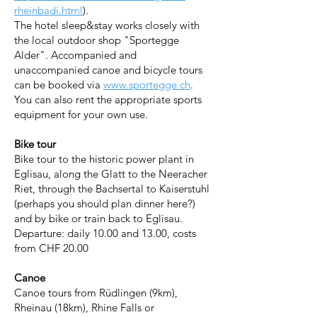
rheinbadi.html
).
The hotel sleep&stay works closely with
the local outdoor shop "Sportegge
Alder". Accompanied and
unaccompanied canoe and bicycle tours
can be booked via
www.sportegge.ch
.
You can also rent the appropriate sports
equipment for your own use.
Bike tour
Bike tour to the historic power plant in
Eglisau, along the Glatt to the Neeracher
Riet, through the Bachsertal to Kaiserstuhl
(perhaps you should plan dinner here?)
and by bike or train back to Eglisau.
Departure: daily 10.00 and 13.00, costs
from CHF 20.00
Canoe
Canoe tours from Rüdlingen (9km),
Rheinau (18km), Rhine Falls or