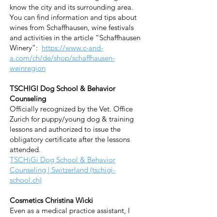
know the city and its surrounding area.
You can find information and tips about
wines from Schaffhausen, wine festivals
and activities in the article “Schaffhausen
Winery”:
https://www.c-and-
a.com/ch/de/shop/schaffhausen-
weinregion
TSCHIGI Dog School & Behavior
Counseling
Officially recognized by the Vet. Office
Zurich for puppy/young dog & training
lessons and authorized to issue the
obligatory certificate after the lessons
attended.
TSCHiGi Dog School & Behavior
Counseling | Switzerland (tschigi-
school.ch)
Cosmetics Christina Wicki
Even as a medical practice assistant, I