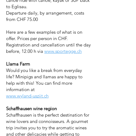
canoe ride with canoe, kayak or SUP back
to Eglisau.
Departure daily, by arrangement, costs
from CHF 75.00
Here are a few examples of what is on
offer. Prices per person in CHF.
Registration and cancellation until the day
before, 12.00 h via
www.sportegge.ch
Llama Farm
Would you like a break from everyday
life? Minipigs and llamas are happy to
help with this! You can find more
information at
www.wyland-usziit.ch
Schaffhausen wine region
Schaffhausen is the perfect destination for
wine lovers and connoisseurs. A gourmet
trip invites you to try the aromatic wines
and other delicacies while getting to