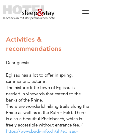
Activities &
recommendations
Dear guests
Eglisau has a lot to offer in spring,
summer and autumn.
The historic little town of Eglisau is
nestled in vineyards that extend to the
banks of the Rhine.
There are wonderful hiking trails along the
Rhine as well as in the Rafzer Feld. There
is also a beautiful Rheinbeach, which is
freely accessible without entrance fee. (
https://www.badi-info.ch/zh/eglisau-