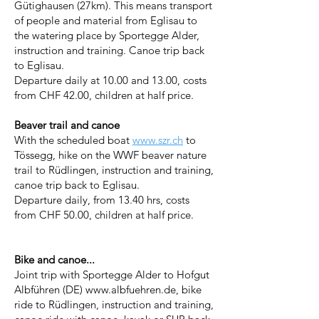
Gütighausen (27km). This means transport
of people and material from Eglisau to
the watering place by Sportegge Alder,
instruction and training. Canoe trip back
to Eglisau.
Departure daily at 10.00 and 13.00, costs
from CHF 42.00, children at half price.
Beaver trail and canoe
With the scheduled boat
www.szr.ch
to
Tössegg, hike on the WWF beaver nature
trail to Rüdlingen, instruction and training,
canoe trip back to Eglisau.
Departure daily, from 13.40 hrs, costs
from CHF 50.00, children at half price.
Bike and canoe...
Joint trip with Sportegge Alder to Hofgut
Albführen (DE)
www.albfuehren.de
, bike
ride to Rüdlingen, instruction and training,